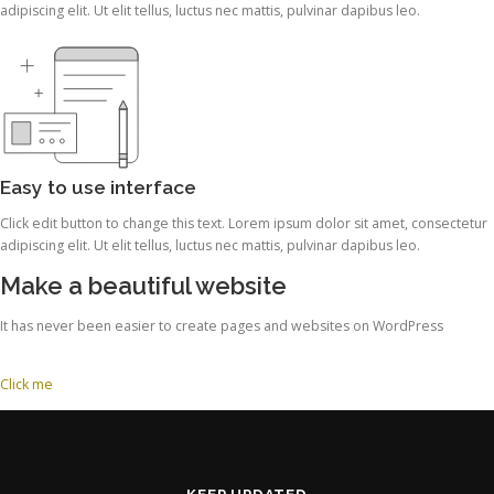
adipiscing elit. Ut elit tellus, luctus nec mattis, pulvinar dapibus leo.
Easy to use interface
Click edit button to change this text. Lorem ipsum dolor sit amet, consectetur
adipiscing elit. Ut elit tellus, luctus nec mattis, pulvinar dapibus leo.
Make a beautiful website
It has never been easier to create pages and websites on WordPress
Click me