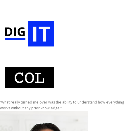
“What really turned me over was the ability to understand how everything
works without any prior knowledge.”