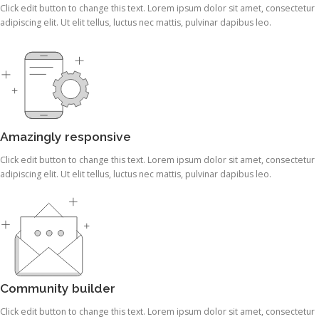
Click edit button to change this text. Lorem ipsum dolor sit amet, consectetur
adipiscing elit. Ut elit tellus, luctus nec mattis, pulvinar dapibus leo.
Amazingly responsive
Click edit button to change this text. Lorem ipsum dolor sit amet, consectetur
adipiscing elit. Ut elit tellus, luctus nec mattis, pulvinar dapibus leo.
Community builder
Click edit button to change this text. Lorem ipsum dolor sit amet, consectetur