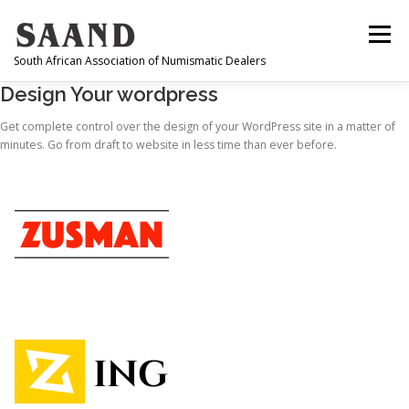
Skip
to
Menu
content
South African Association of Numismatic Dealers
Design Your wordpress
HOME
NEWS
MEMBERS
Get complete control over the design of your WordPress site in a matter of
minutes. Go from draft to website in less time than ever before.
SAAND CONSTITUTION