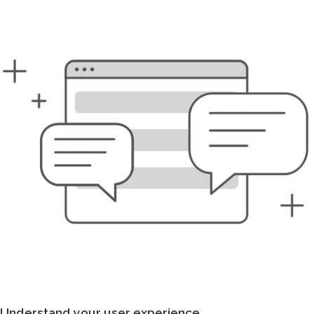
Understand your user experience