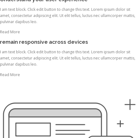
I am text block. Click edit button to change this text. Lorem ipsum dolor sit
amet, consectetur adipiscing elit. Ut elit tellus, luctus nec ullamcorper mattis,
pulvinar dapibus leo.
Read More
remain responsive across devices
I am text block. Click edit button to change this text. Lorem ipsum dolor sit
amet, consectetur adipiscing elit. Ut elit tellus, luctus nec ullamcorper mattis,
pulvinar dapibus leo.
Read More