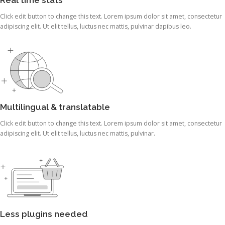
Click edit button to change this text. Lorem ipsum dolor sit amet, consectetur
adipiscing elit. Ut elit tellus, luctus nec mattis, pulvinar dapibus leo.
Multilingual & translatable
Click edit button to change this text. Lorem ipsum dolor sit amet, consectetur
adipiscing elit. Ut elit tellus, luctus nec mattis, pulvinar.
Less plugins needed