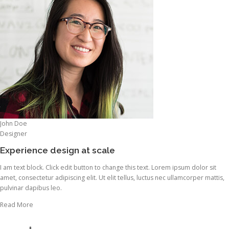
John Doe
Designer
Experience design at scale
I am text block. Click edit button to change this text. Lorem ipsum dolor sit
amet, consectetur adipiscing elit. Ut elit tellus, luctus nec ullamcorper mattis,
pulvinar dapibus leo.
Read More