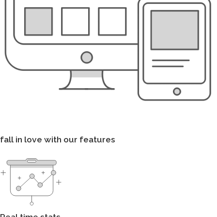
fall in love with our features
Real time stats